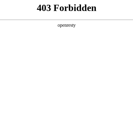
y, The page you visited is not f