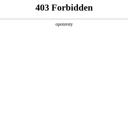
y, The page you visited is not f